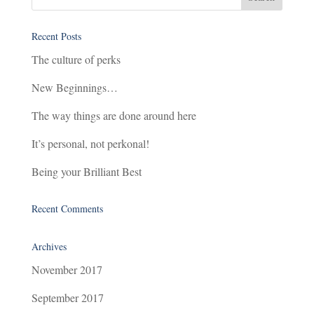
Recent Posts
The culture of perks
New Beginnings…
The way things are done around here
It’s personal, not perkonal!
Being your Brilliant Best
Recent Comments
Archives
November 2017
September 2017