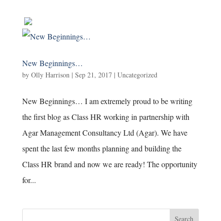
New Beginnings…
by
Olly Harrison
|
Sep 21, 2017
|
Uncategorized
New Beginnings… I am extremely proud to be writing
the first blog as Class HR working in partnership with
Agar Management Consultancy Ltd (Agar). We have
spent the last few months planning and building the
Class HR brand and now we are ready! The opportunity
for...