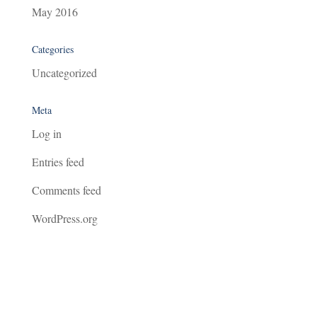
May 2016
Categories
Uncategorized
Meta
Log in
Entries feed
Comments feed
WordPress.org
Agar Management Consultancy Limited - Sigma House, Oak View Close, Edginswell Park, Torquay, Devon, TQ2
7FF